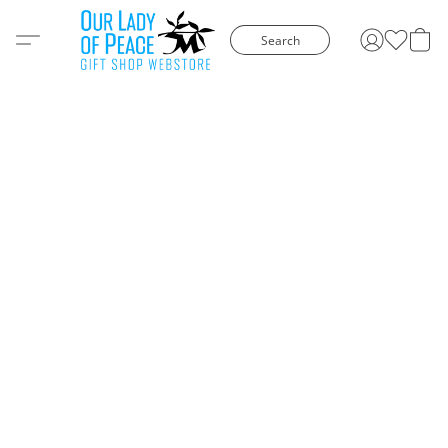
Search