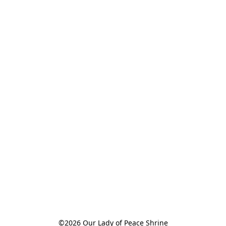
©2026 Our Lady of Peace Shrine
