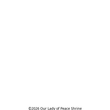
©2026 Our Lady of Peace Shrine
