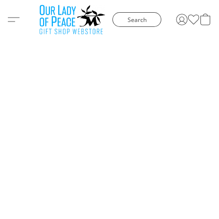
Search