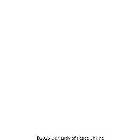
©2026 Our Lady of Peace Shrine
