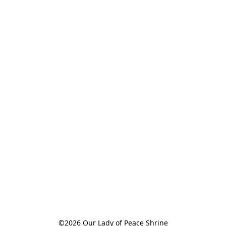
©2026 Our Lady of Peace Shrine
