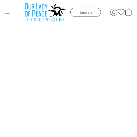
Search