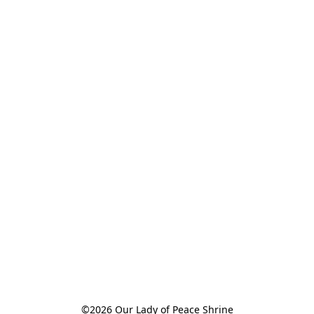
©2026 Our Lady of Peace Shrine
