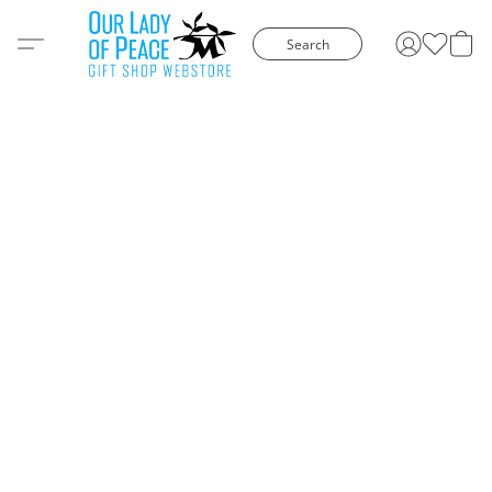
Search