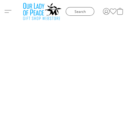
Search