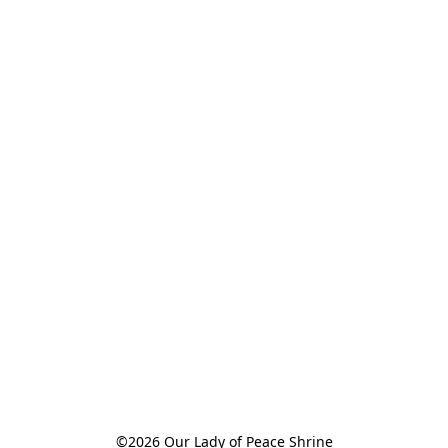
©2026 Our Lady of Peace Shrine
