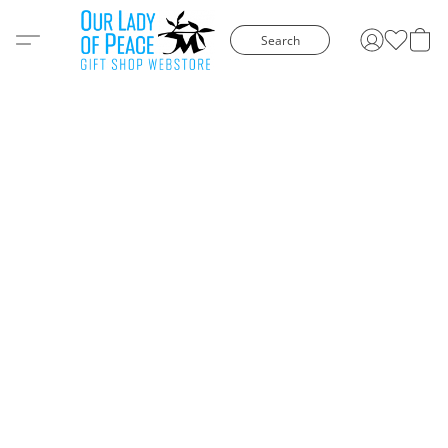
Search