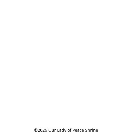
©2026 Our Lady of Peace Shrine
