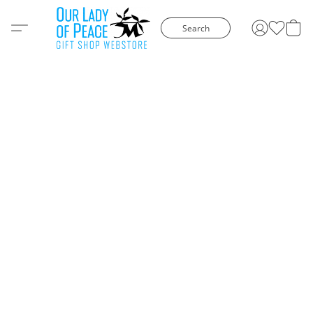
Search