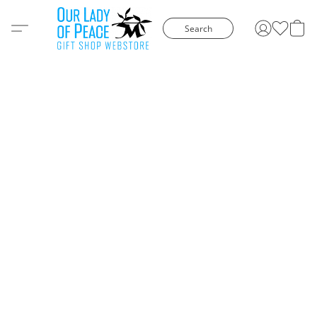
Search