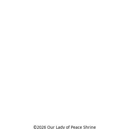
©2026 Our Lady of Peace Shrine
