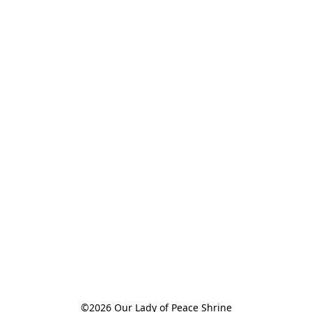
©2026 Our Lady of Peace Shrine
