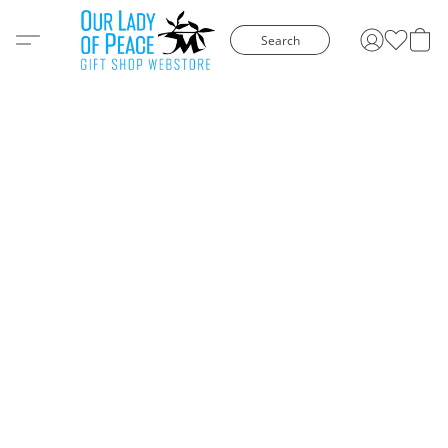
Search