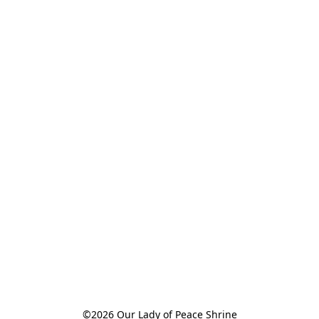
©2026 Our Lady of Peace Shrine
