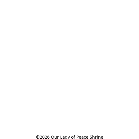
©2026 Our Lady of Peace Shrine
