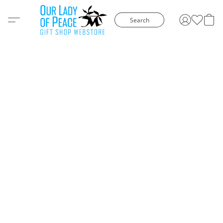
Search