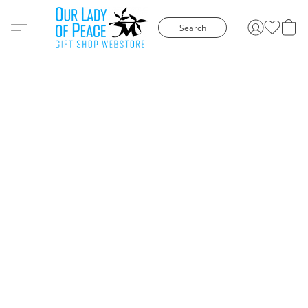
Search