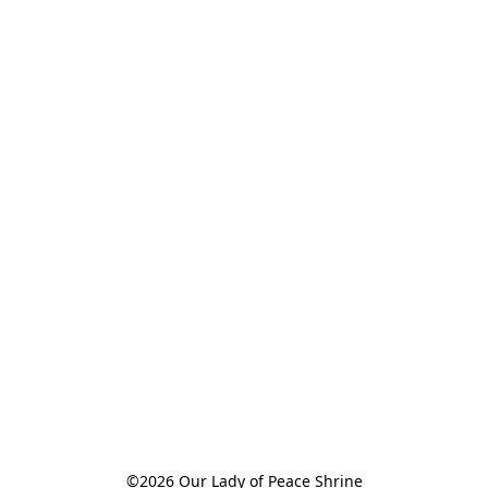
©2026 Our Lady of Peace Shrine
