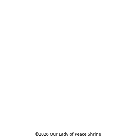
©2026 Our Lady of Peace Shrine
