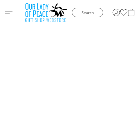
Search