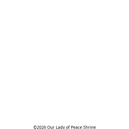
©2026 Our Lady of Peace Shrine
