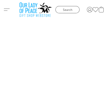
Search