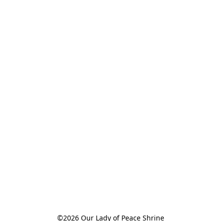
©2026 Our Lady of Peace Shrine
