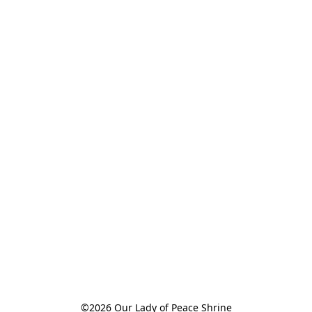
©2026 Our Lady of Peace Shrine
