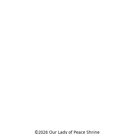
©2026 Our Lady of Peace Shrine
