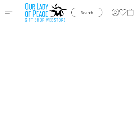
Search