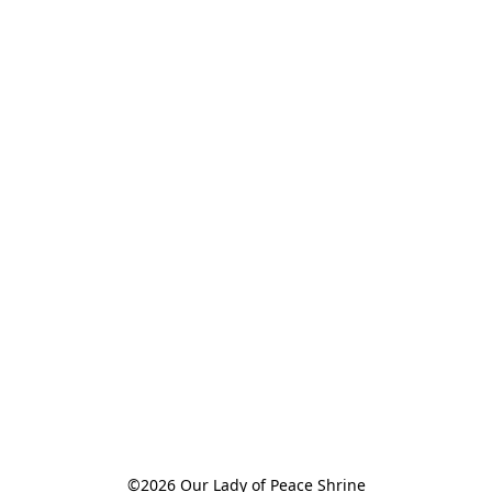
©2026 Our Lady of Peace Shrine
