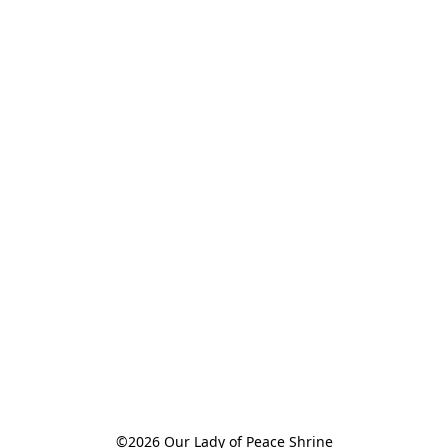
©2026 Our Lady of Peace Shrine
