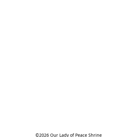
©2026 Our Lady of Peace Shrine
