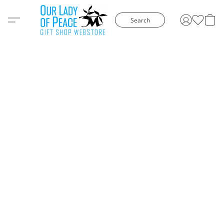
Search