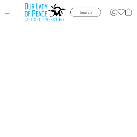
Search