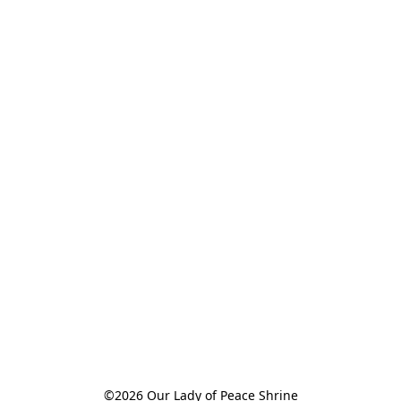
©2026 Our Lady of Peace Shrine
