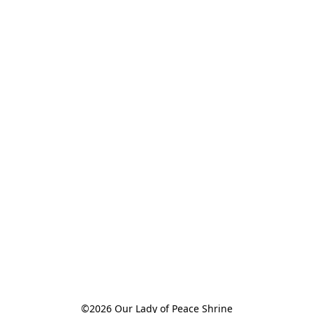
©2026 Our Lady of Peace Shrine
