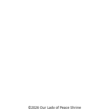
©2026 Our Lady of Peace Shrine
