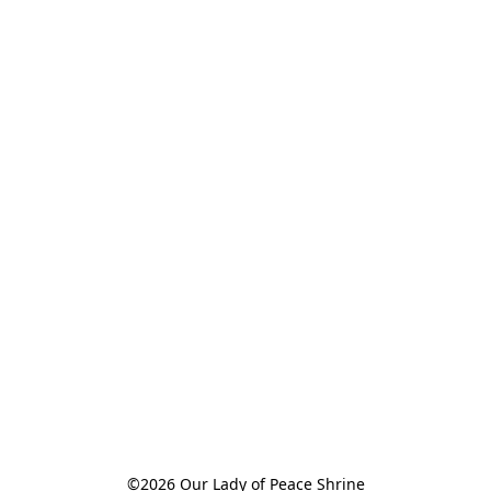
©2026 Our Lady of Peace Shrine
