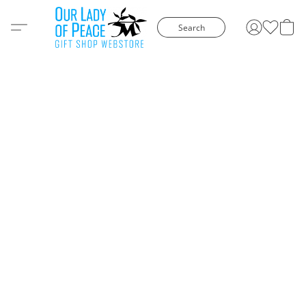
Search