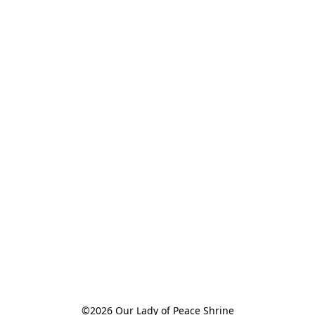
©2026 Our Lady of Peace Shrine
