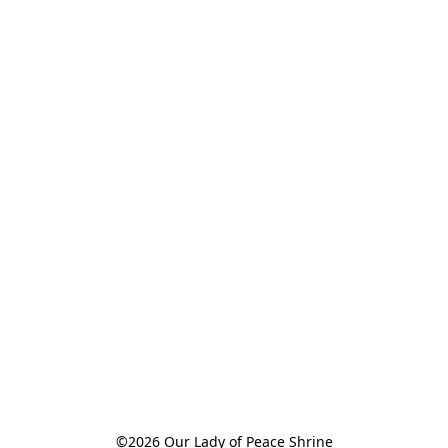
©2026 Our Lady of Peace Shrine
