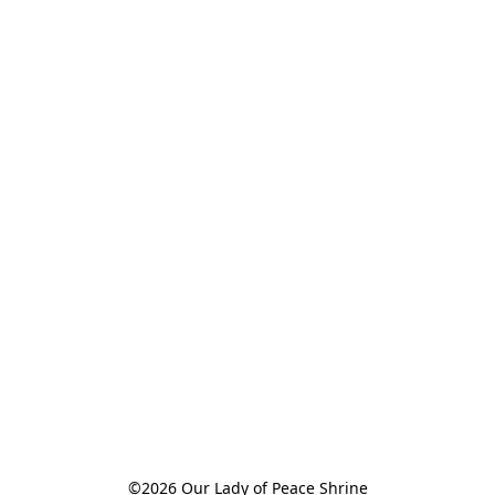
©2026 Our Lady of Peace Shrine
