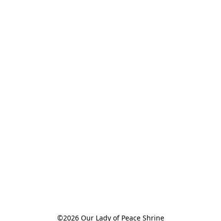
©2026 Our Lady of Peace Shrine
