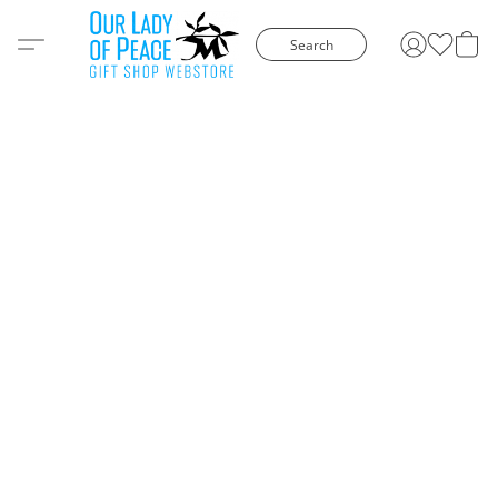
Search