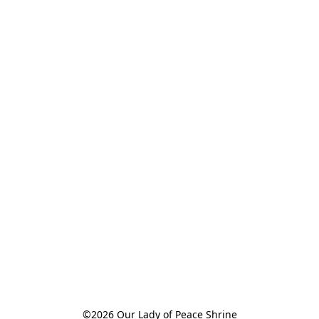
©2026 Our Lady of Peace Shrine
