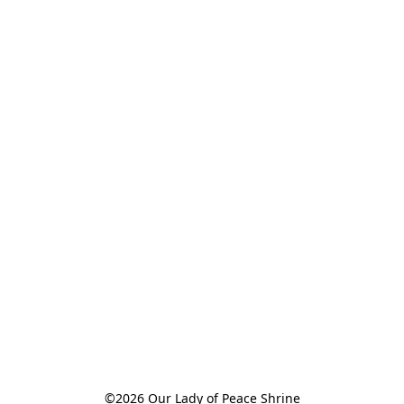
©2026 Our Lady of Peace Shrine
