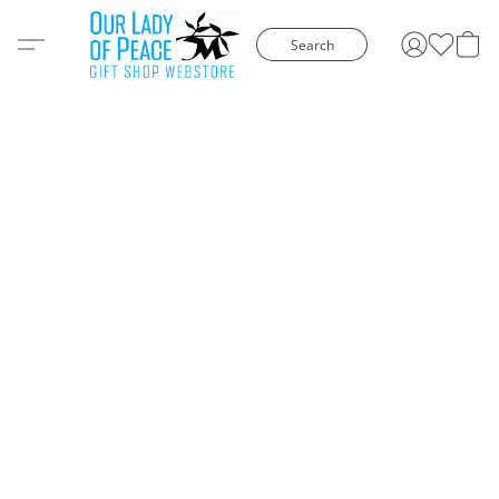
Search