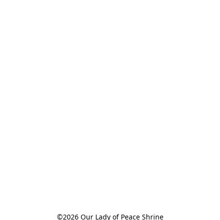
©2026 Our Lady of Peace Shrine
