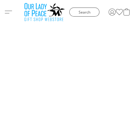
Search