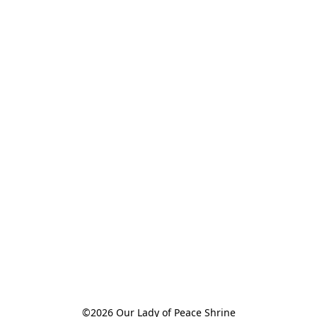
©2026 Our Lady of Peace Shrine
