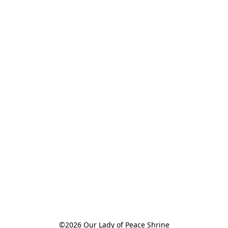
©2026 Our Lady of Peace Shrine
