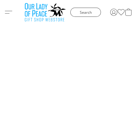
Search