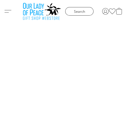
Search