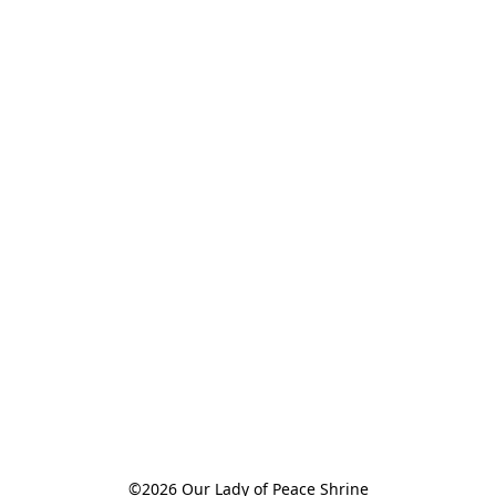
©2026 Our Lady of Peace Shrine
