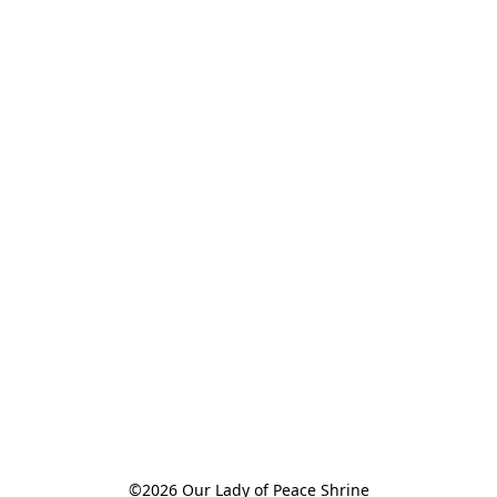
©2026 Our Lady of Peace Shrine
