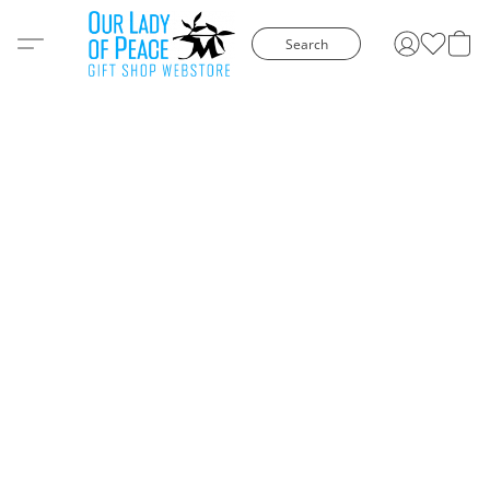
Search