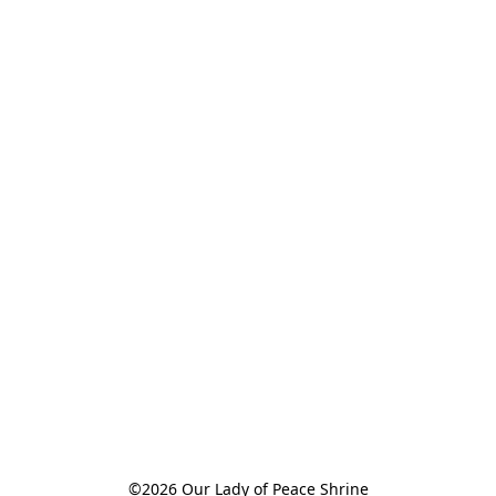
©2026 Our Lady of Peace Shrine
