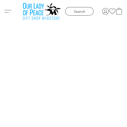
Search