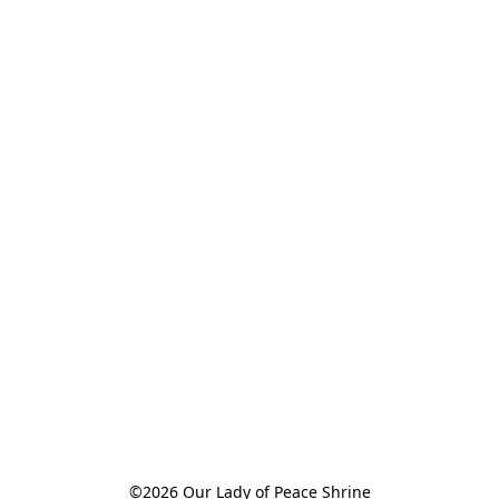
©2026 Our Lady of Peace Shrine
