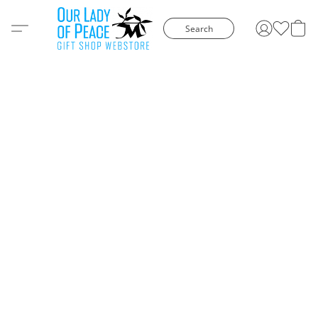
Search