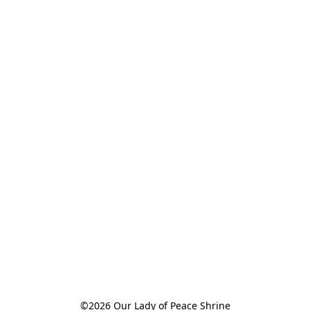
©2026 Our Lady of Peace Shrine
