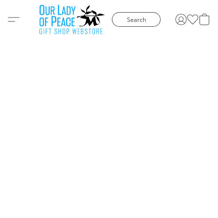
Search