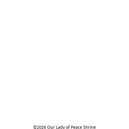
©2026 Our Lady of Peace Shrine
