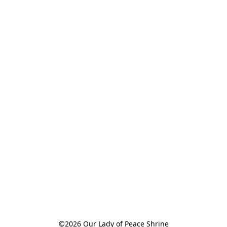
©2026 Our Lady of Peace Shrine
