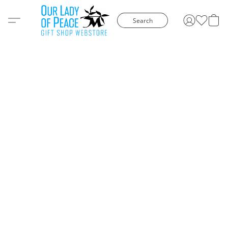
Search