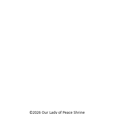
©2026 Our Lady of Peace Shrine
