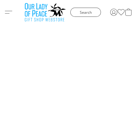
Search