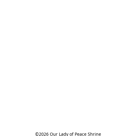
©2026 Our Lady of Peace Shrine
