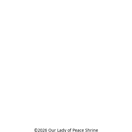
©2026 Our Lady of Peace Shrine
