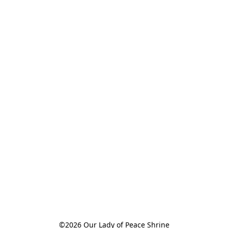
©2026 Our Lady of Peace Shrine
