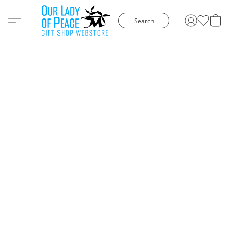
Search