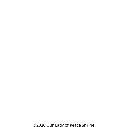
©2026 Our Lady of Peace Shrine
