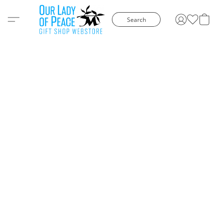
Search