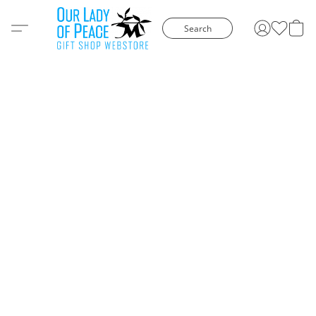
Search