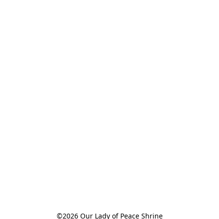
©2026 Our Lady of Peace Shrine
