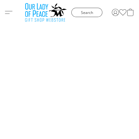
Search