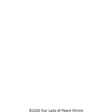
©2026 Our Lady of Peace Shrine
