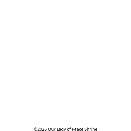
©2026 Our Lady of Peace Shrine
